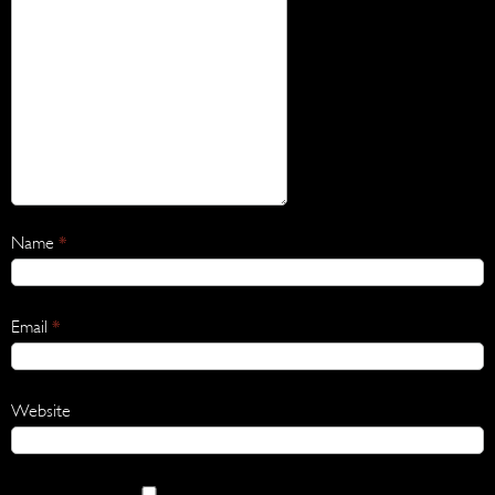
Name
*
Email
*
Website