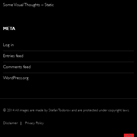
Some Visual Thoughts – Static
META
Log in
Entries feed
Comments feed
WordPress.org
© 2014 All images are made by Stefan Todorov and are protected under copyright laws.
Disclaimer
Privacy Policy