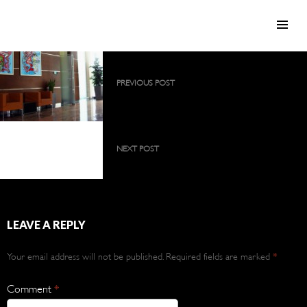
SKIP TO CONTENT
Post
PREVIOUS POST
navigation
2009 collection as a large, permanent
exhibition
2009 collection as a
large, permanent
NEXT POST
exhibition
2012 collection
LEAVE A REPLY
Your email address will not be published.
Required fields are marked
*
Comment
*