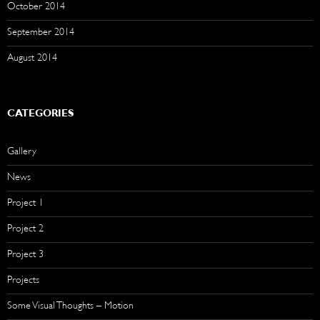
October 2014
September 2014
August 2014
CATEGORIES
Gallery
News
Project 1
Project 2
Project 3
Projects
Some Visual Thoughts – Motion