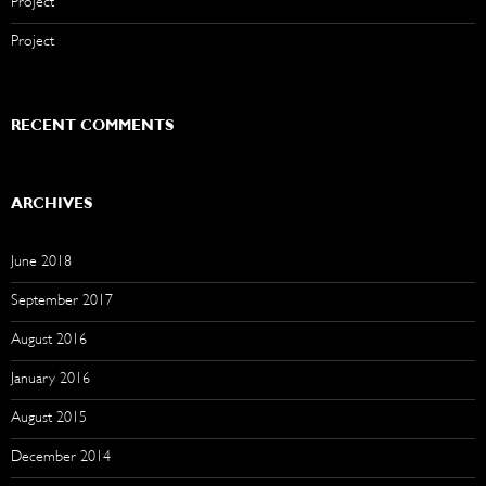
Project
Project
RECENT COMMENTS
ARCHIVES
June 2018
September 2017
August 2016
January 2016
August 2015
December 2014