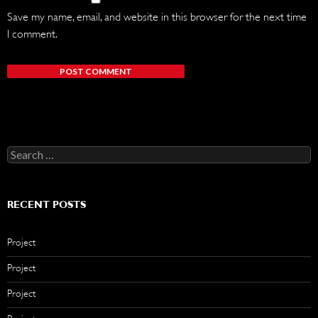
Save my name, email, and website in this browser for the next time
I comment.
Search
for:
RECENT POSTS
Project
Project
Project