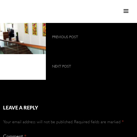
SKIP TO CONTENT
Post
PREVIOUS POST
navigation
2009 collection as a large, permanent
exhibition
2009 collection as a
large, permanent
NEXT POST
exhibition
2009 collection as a large, permanent
exhibition
LEAVE A REPLY
Your email address will not be published.
Required fields are marked
*
Comment
*