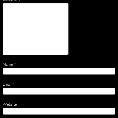
Name
*
Email
*
Website