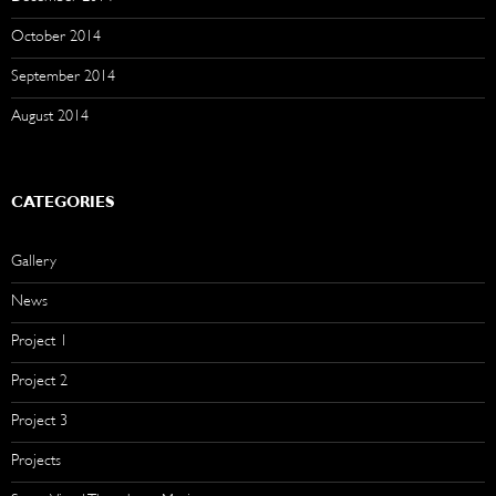
October 2014
September 2014
August 2014
CATEGORIES
Gallery
News
Project 1
Project 2
Project 3
Projects