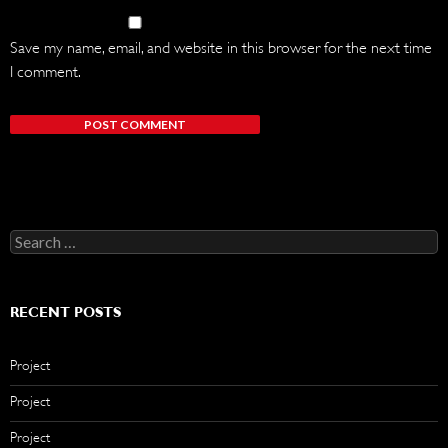
Save my name, email, and website in this browser for the next time
I comment.
Search
for:
RECENT POSTS
Project
Project
Project