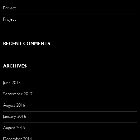
Project
Project
RECENT COMMENTS
ARCHIVES
June 2018
September 2017
August 2016
January 2016
August 2015
December 2014