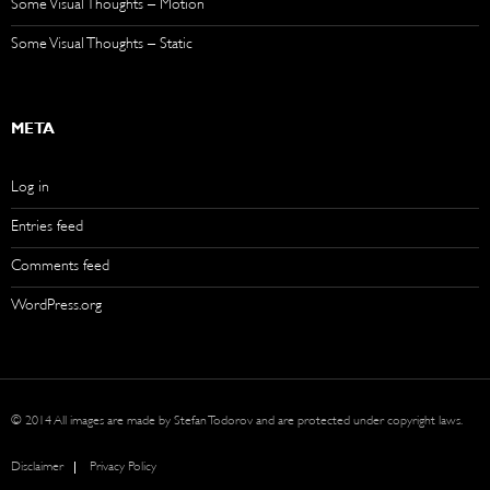
Some Visual Thoughts – Motion
Some Visual Thoughts – Static
META
Log in
Entries feed
Comments feed
WordPress.org
© 2014 All images are made by Stefan Todorov and are protected under copyright laws.
Disclaimer
Privacy Policy