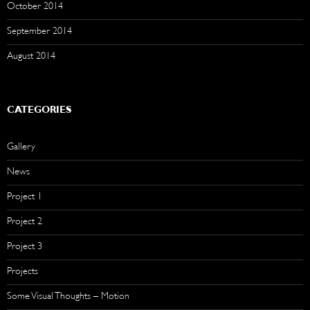
October 2014
September 2014
August 2014
CATEGORIES
Gallery
News
Project 1
Project 2
Project 3
Projects
Some Visual Thoughts – Motion