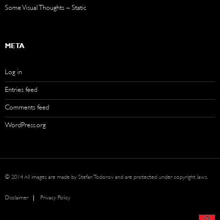
Some Visual Thoughts – Static
META
Log in
Entries feed
Comments feed
WordPress.org
© 2014 All images are made by Stefan Todorov and are protected under copyright laws.
Disclaimer
Privacy Policy