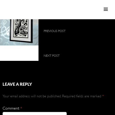
SKIP TO CONTENT
Post
PREVIOUS POST
navigation
2009 collection as a large, permanent
exhibition
2012 collection
NEXT POST
2012 collection
LEAVE A REPLY
Your email address will not be published.
Required fields are marked
*
Comment
*