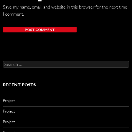
Save my name, email, and website in this browser for the next time
I comment.
Search
for:
RECENT POSTS
Project
Project
Project