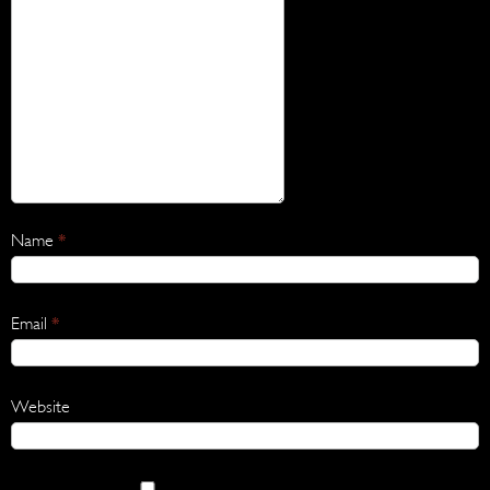
Name
*
Email
*
Website