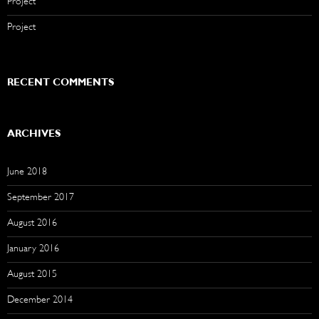
Project
Project
RECENT COMMENTS
ARCHIVES
June 2018
September 2017
August 2016
January 2016
August 2015
December 2014