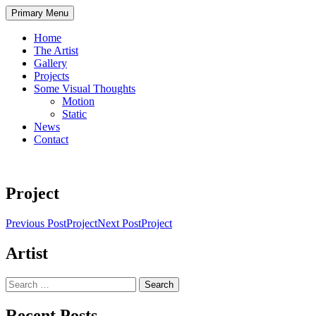
Skip
Primary Menu
to
content
Home
The Artist
Gallery
Projects
Some Visual Thoughts
Motion
Static
News
Contact
Project
Post
Previous Post
Project
Next Post
Project
navigation
Artist
Search
for:
Recent Posts