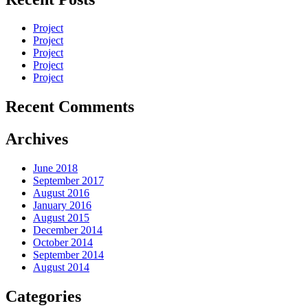
Project
Project
Project
Project
Project
Recent Comments
Archives
June 2018
September 2017
August 2016
January 2016
August 2015
December 2014
October 2014
September 2014
August 2014
Categories