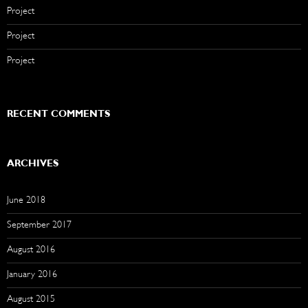
Project
Project
Project
RECENT COMMENTS
ARCHIVES
June 2018
September 2017
August 2016
January 2016
August 2015