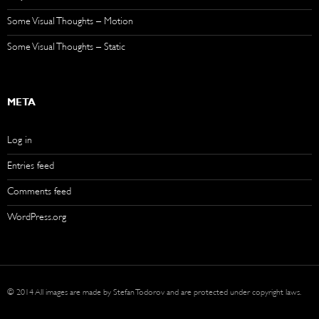
Some Visual Thoughts – Motion
Some Visual Thoughts – Static
META
Log in
Entries feed
Comments feed
WordPress.org
© 2014 All images are made by Stefan Todorov and are protected under copyright laws.