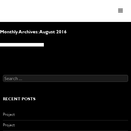
SKIP TO CONTENT
Monthly Archives: August 2016
Search
for:
RECENT POSTS
Project
Project