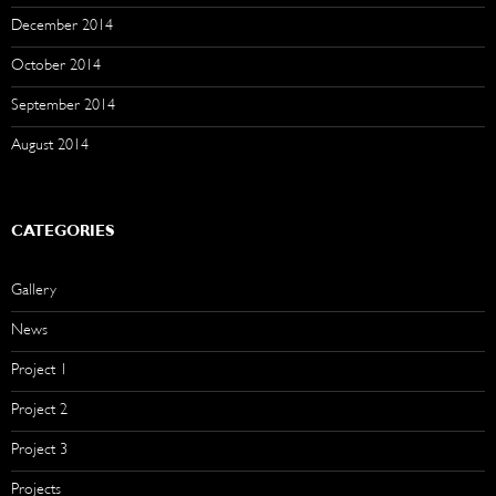
December 2014
October 2014
September 2014
August 2014
CATEGORIES
Gallery
News
Project 1
Project 2
Project 3
Projects