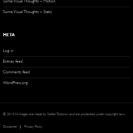
Some Visual Thoughts – Motion
Some Visual Thoughts – Static
META
Log in
Entries feed
Comments feed
WordPress.org
© 2014 All images are made by Stefan Todorov and are protected under copyright laws.
Disclaimer
Privacy Policy