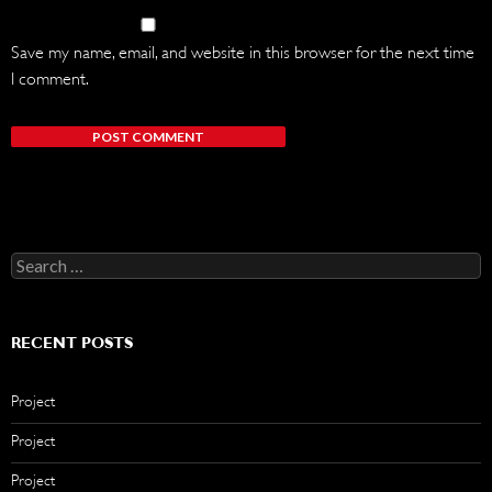
Save my name, email, and website in this browser for the next time
I comment.
Search
for:
RECENT POSTS
Project
Project
Project