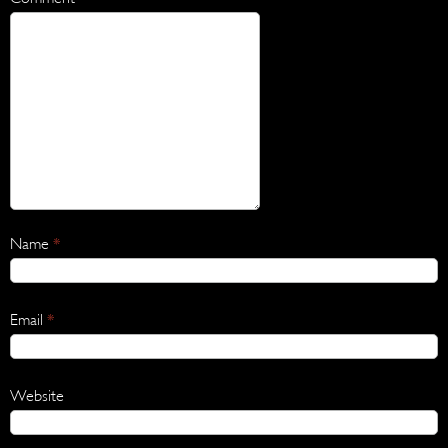
Name
*
Email
*
Website