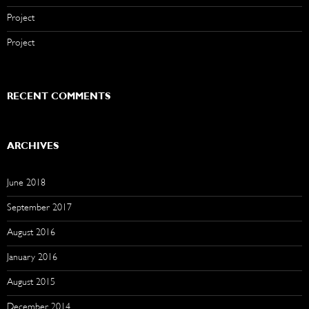
Project
Project
RECENT COMMENTS
ARCHIVES
June 2018
September 2017
August 2016
January 2016
August 2015
December 2014