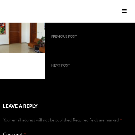
SKIP TO CONTENT
Post
PREVIOUS POST
navigation
2009 collection as a large, permanent
exhibition
2009 collection as a
large, permanent
NEXT POST
exhibition
2009 collection as a large, permanent
exhibition
LEAVE A REPLY
Your email address will not be published.
Required fields are marked
*
Comment
*