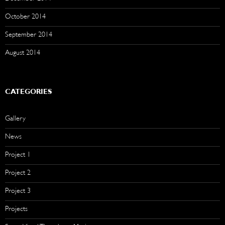
October 2014
September 2014
August 2014
CATEGORIES
Gallery
News
Project 1
Project 2
Project 3
Projects