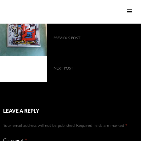
SKIP TO CONTENT
Post
PREVIOUS POST
navigation
2009 collection as a large, permanent
exhibition
2009 collection as a
large, permanent
NEXT POST
exhibition
2009 collection as a large, permanent
exhibition
LEAVE A REPLY
Your email address will not be published.
Required fields are marked
*
Comment
*