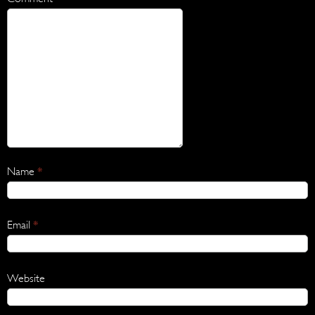
Name
*
Email
*
Website