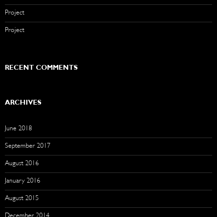
Project
Project
RECENT COMMENTS
ARCHIVES
June 2018
September 2017
August 2016
January 2016
August 2015
December 2014