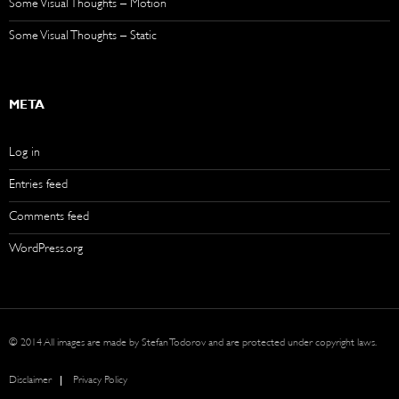
Some Visual Thoughts – Motion
Some Visual Thoughts – Static
META
Log in
Entries feed
Comments feed
WordPress.org
© 2014 All images are made by Stefan Todorov and are protected under copyright laws.
Disclaimer
Privacy Policy