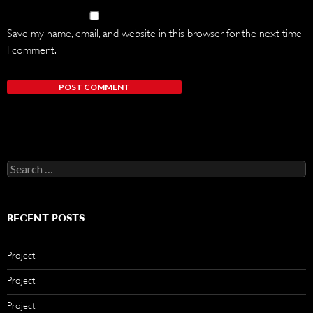
Save my name, email, and website in this browser for the next time
I comment.
Search
for:
RECENT POSTS
Project
Project
Project