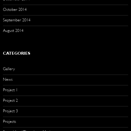
October 2014
September 2014
August 2014
CATEGORIES
Gallery
News
Project 1
Project 2
Project 3
Projects