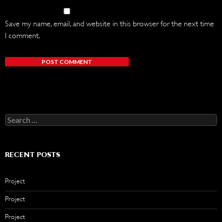
Save my name, email, and website in this browser for the next time
I comment.
Search
for:
RECENT POSTS
Project
Project
Project