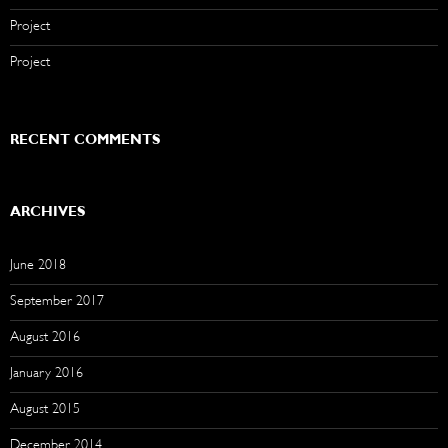
Project
Project
RECENT COMMENTS
ARCHIVES
June 2018
September 2017
August 2016
January 2016
August 2015
December 2014