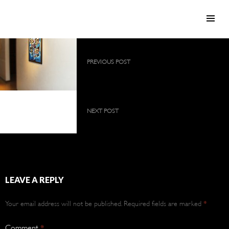
SKIP TO CONTENT
Post
PREVIOUS POST
navigation
2009 collection as a large, permanent
exhibition
2009 collection as a
large, permanent
NEXT POST
exhibition
2009 collection as a large, permanent
exhibition
LEAVE A REPLY
Your email address will not be published.
Required fields are marked
*
Comment
*