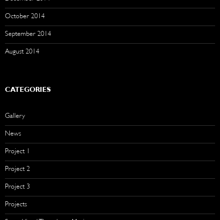
October 2014
September 2014
August 2014
CATEGORIES
Gallery
News
Project 1
Project 2
Project 3
Projects