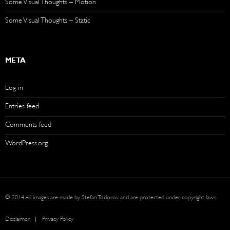
Some Visual Thoughts – Motion
Some Visual Thoughts – Static
META
Log in
Entries feed
Comments feed
WordPress.org
© 2014 All images are made by Stefan Todorov and are protected under copyright laws.
Disclaimer
Privacy Policy