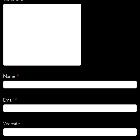
Name
*
Email
*
Website