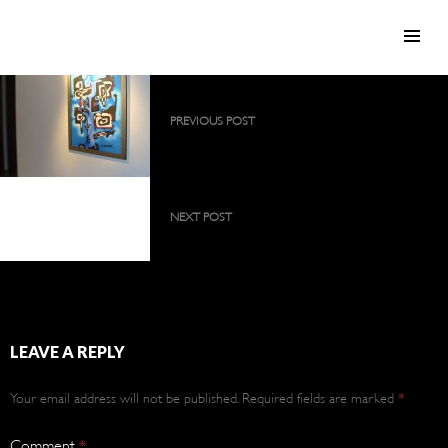
SKIP TO CONTENT
Post
PREVIOUS POST
navigation
2009 collection as a large, permanent
exhibition
2009 collection as a
large, permanent
NEXT POST
exhibition
2009 collection as a large, permanent
exhibition
LEAVE A REPLY
Your email address will not be published.
Required fields are marked
*
Comment
*