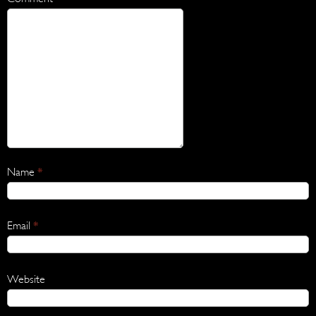
Name
*
Email
*
Website