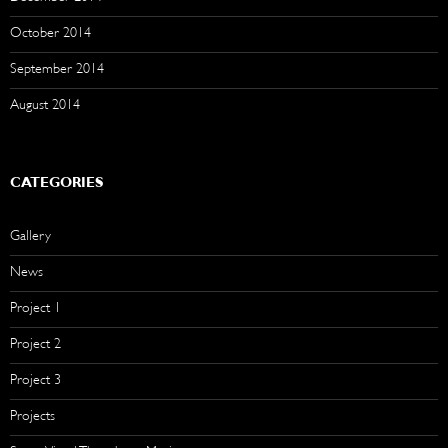
October 2014
September 2014
August 2014
CATEGORIES
Gallery
News
Project 1
Project 2
Project 3
Projects