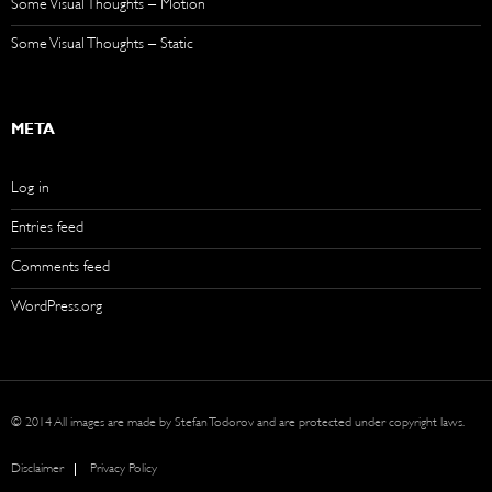
Some Visual Thoughts – Motion
Some Visual Thoughts – Static
META
Log in
Entries feed
Comments feed
WordPress.org
© 2014 All images are made by Stefan Todorov and are protected under copyright laws.
Disclaimer
Privacy Policy