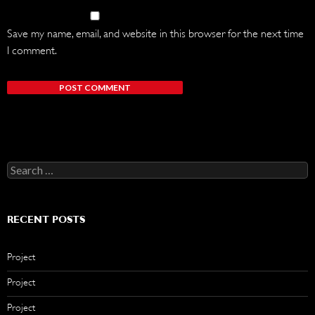
Save my name, email, and website in this browser for the next time
I comment.
Search
for:
RECENT POSTS
Project
Project
Project