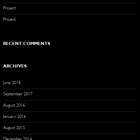
Project
Project
RECENT COMMENTS
ARCHIVES
June 2018
September 2017
August 2016
January 2016
August 2015
December 2014