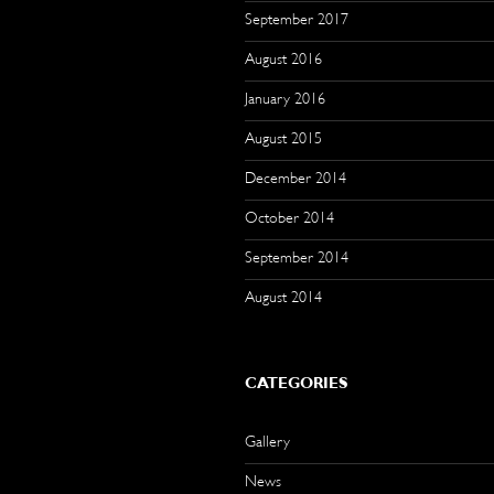
September 2017
August 2016
January 2016
August 2015
December 2014
October 2014
September 2014
August 2014
CATEGORIES
Gallery
News