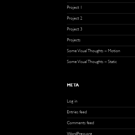
Project 1
Project 2
Project 3
Projects
Some Visual Thoughts – Motion
Some Visual Thoughts – Static
META
Log in
Entries feed
Comments feed
WordPress.org