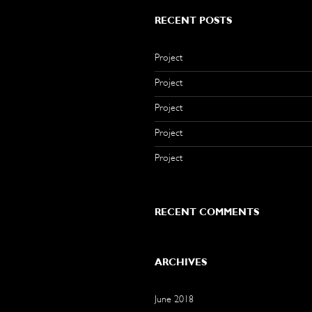
RECENT POSTS
Project
Project
Project
Project
Project
RECENT COMMENTS
ARCHIVES
June 2018