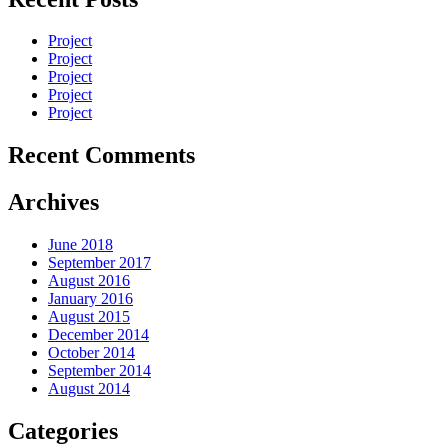
Project
Project
Project
Project
Project
Recent Comments
Archives
June 2018
September 2017
August 2016
January 2016
August 2015
December 2014
October 2014
September 2014
August 2014
Categories