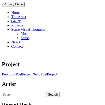
Skip
Primary Menu
to
content
Home
The Artist
Gallery
Projects
Some Visual Thoughts
Motion
Static
News
Contact
Project
Post
Previous Post
Project
Next Post
Project
navigation
Artist
Search
for:
Recent Posts