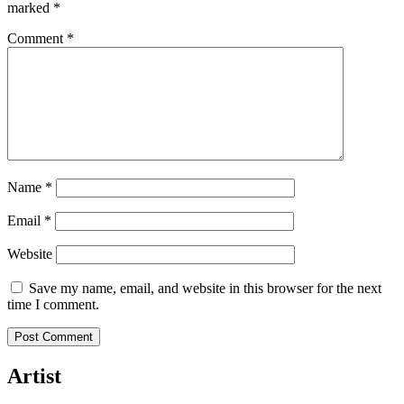
marked
*
Comment
*
Name
*
Email
*
Website
Save my name, email, and website in this browser for the next
time I comment.
Artist