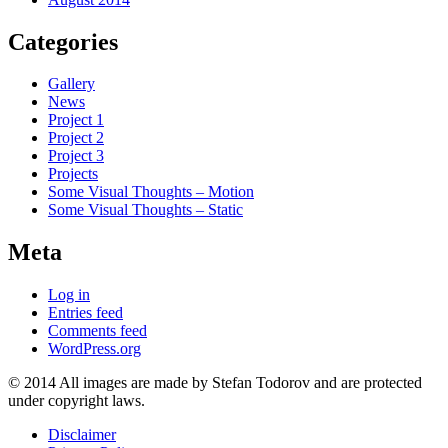
Categories
Gallery
News
Project 1
Project 2
Project 3
Projects
Some Visual Thoughts – Motion
Some Visual Thoughts – Static
Meta
Log in
Entries feed
Comments feed
WordPress.org
© 2014 All images are made by Stefan Todorov and are protected
under copyright laws.
Disclaimer