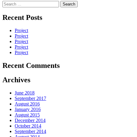
Search
for:
Recent Posts
Project
Project
Project
Project
Project
Recent Comments
Archives
June 2018
September 2017
August 2016
January 2016
August 2015
December 2014
October 2014
September 2014
August 2014