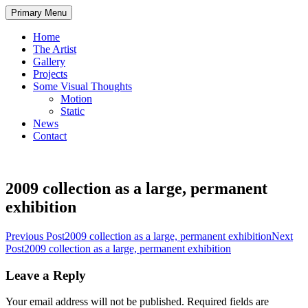
Skip
Primary Menu
to
content
Home
The Artist
Gallery
Projects
Some Visual Thoughts
Motion
Static
News
Contact
2009 collection as a large, permanent
exhibition
Post
Previous Post
2009 collection as a large, permanent exhibition
Next
Post
2009 collection as a large, permanent exhibition
navigation
Leave a Reply
Your email address will not be published.
Required fields are