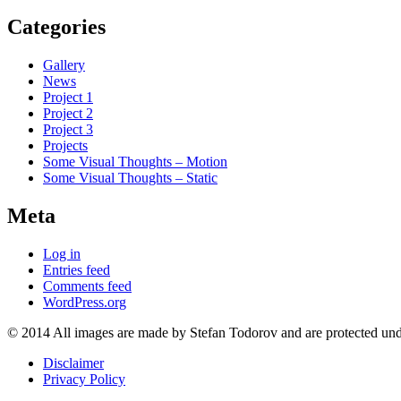
Categories
Gallery
News
Project 1
Project 2
Project 3
Projects
Some Visual Thoughts – Motion
Some Visual Thoughts – Static
Meta
Log in
Entries feed
Comments feed
WordPress.org
© 2014 All images are made by Stefan Todorov and are protected und
Disclaimer
Privacy Policy