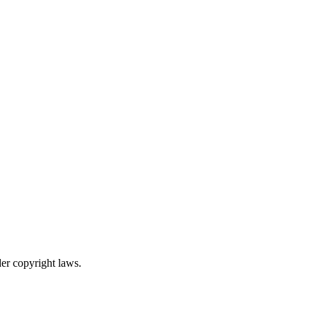
er copyright laws.