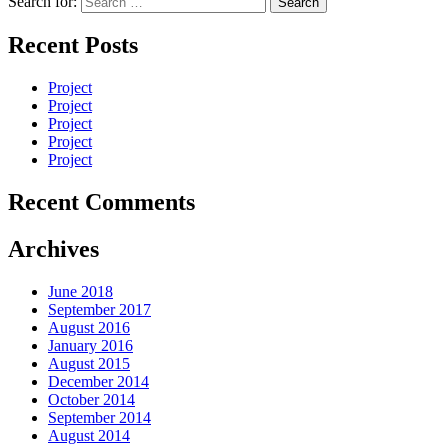
Search for:
Recent Posts
Project
Project
Project
Project
Project
Recent Comments
Archives
June 2018
September 2017
August 2016
January 2016
August 2015
December 2014
October 2014
September 2014
August 2014