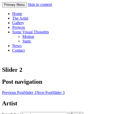
Skip to content
Primary Menu
Home
The Artist
Gallery
Projects
Some Visual Thoughts
Motion
Static
News
Contact
Slider 2
Post navigation
Previous Post
Slider 1
Next Post
Slider 3
Artist