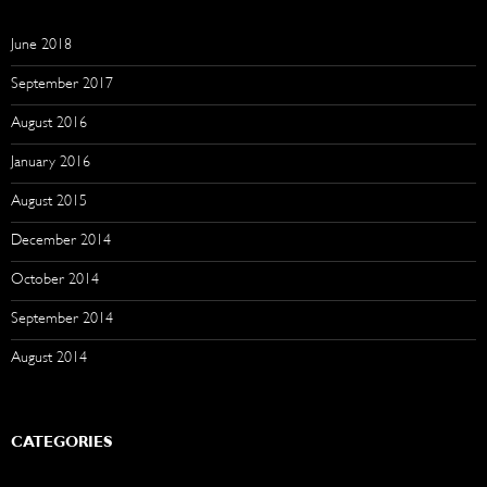
June 2018
September 2017
August 2016
January 2016
August 2015
December 2014
October 2014
September 2014
August 2014
CATEGORIES