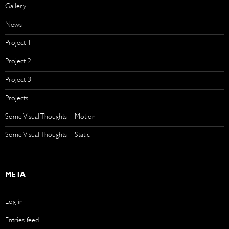
Gallery
News
Project 1
Project 2
Project 3
Projects
Some Visual Thoughts – Motion
Some Visual Thoughts – Static
META
Log in
Entries feed