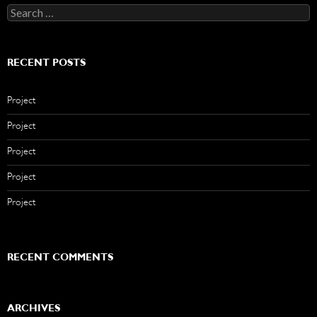
Search
for:
RECENT POSTS
Project
Project
Project
Project
Project
RECENT COMMENTS
ARCHIVES