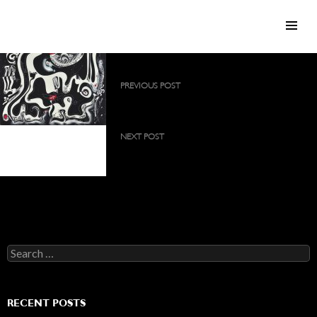
SKIP TO CONTENT
Post
PREVIOUS POST
navigation
Painting on silk canvas, 90×140 cm
NEXT POST
Painting on silk canvas,
Painting on silk canvas, 75×75 cm
140×140 cm
Search
for:
RECENT POSTS