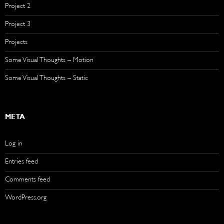
Project 2
Project 3
Projects
Some Visual Thoughts – Motion
Some Visual Thoughts – Static
META
Log in
Entries feed
Comments feed
WordPress.org