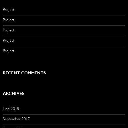
Project
Project
Project
Project
Project
RECENT COMMENTS
ARCHIVES
June 2018
September 2017