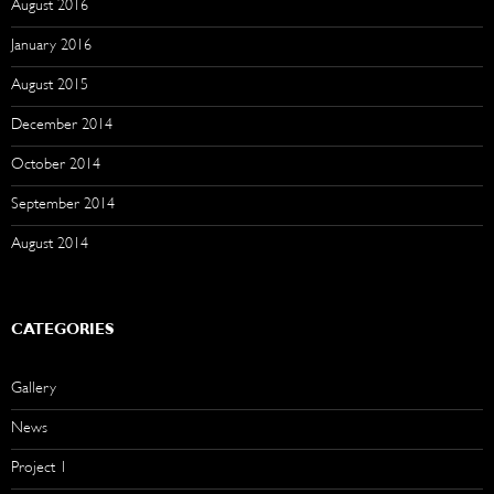
August 2016
January 2016
August 2015
December 2014
October 2014
September 2014
August 2014
CATEGORIES
Gallery
News
Project 1