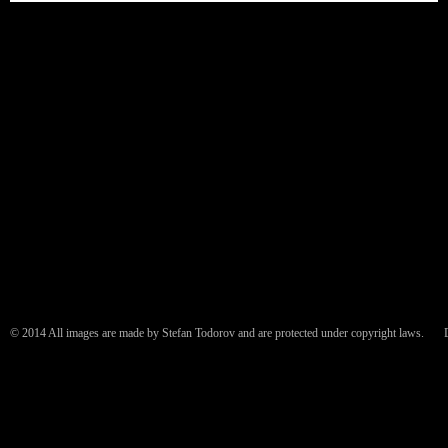
© 2014 All images are made by Stefan Todorov and are protected under copyright laws.