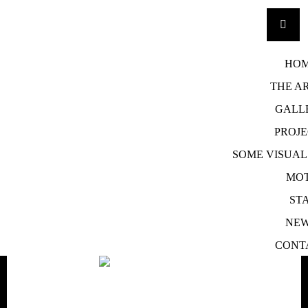
SKIP
TO
HO
CONTENT
THE AR
GALL
PROJE
SOME VISUA
MOT
STA
NE
CONT